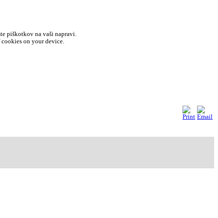
ste piškotkov na vaši napravi.
f cookies on your device.