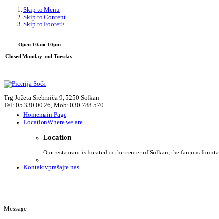
Skip to Menu
Skip to Content
Skip to Footer>
Open 10am-10pm
Closed Monday and Tuesday
Trg Jožeta Srebrniča 9, 5250 Solkan
Tel: 05 330 00 26, Mob: 030 788 570
Home
main Page
Location
Where we are
Location
Our restaurant is located in the center of Solkan, the famous founta
Kontakt
vprašajte nas
Message