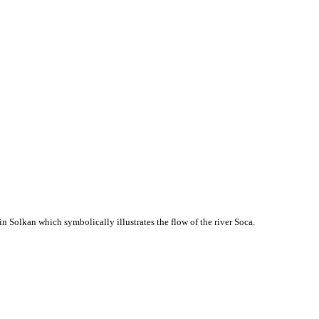
in Solkan which symbolically illustrates the flow of the river Soca.