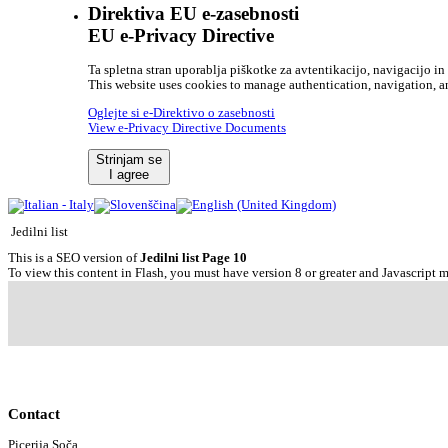
Direktiva EU e-zasebnosti
EU e-Privacy Directive
Ta spletna stran uporablja piškotke za avtentikacijo, navigacijo in 
This website uses cookies to manage authentication, navigation, an
Oglejte si e-Direktivo o zasebnosti
View e-Privacy Directive Documents
Strinjam se
I agree
Jedilni list
This is a SEO version of
Jedilni list Page 10
To view this content in Flash, you must have version 8 or greater and Javascript 
Contact
Picerija Soča