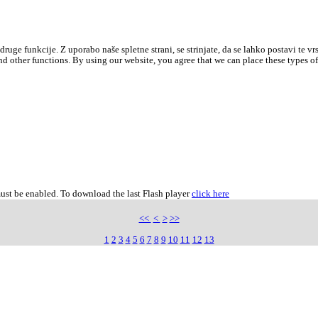
druge funkcije. Z uporabo naše spletne strani, se strinjate, da se lahko postavi te vr
d other functions. By using our website, you agree that we can place these types o
must be enabled. To download the last Flash player
click here
<<
<
>
>>
1
2
3
4
5
6
7
8
9
10
11
12
13