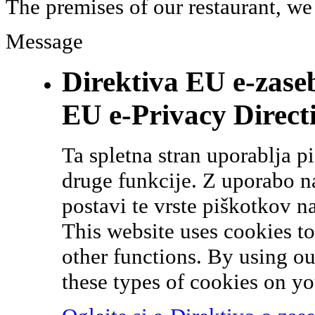
The premises of our restaurant, we
Message
Direktiva EU e-zase
EU e-Privacy Direct
Ta spletna stran uporablja p
druge funkcije. Z uporabo naš
postavi te vrste piškotkov n
This website uses cookies t
other functions. By using ou
these types of cookies on yo