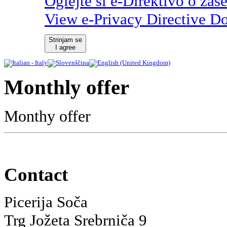
Oglejte si e-Direktivo o zas
View e-Privacy Directive D
Strinjam se
I agree
Monthly offer
Monthy offer
Contact
Picerija Soča
Trg Jožeta Srebrniča 9