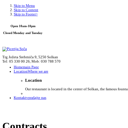
Skip to Menu
Skip to Content
Skip to Footer>
Open 10am-10pm
Closed Monday and Tuesday
Trg Jožeta Srebrniča 9, 5250 Solkan
Tel: 05 330 00 26, Mob: 030 788 570
Home
main Page
Location
Where we are
Location
Our restaurant is located in the center of Solkan, the famous founta
Kontakt
vprašajte nas
Contracts