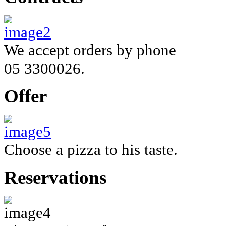
We accept orders by phone
05 3300026.
Offer
Choose a
pizza
to his taste.
Reservations