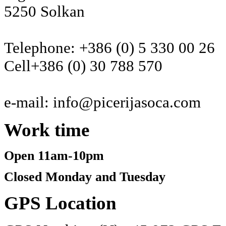
5250 Solkan
Telephone: +386 (0) 5 330 00 26
Cell+386 (0) 30 788 570
e-mail: info@picerijasoca.com
Work
time
Open 11am-10pm
Closed Monday and Tuesday
GPS
Location