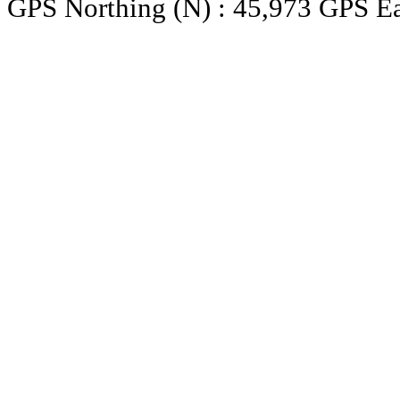
GPS Northing (N) : 45,973 GPS Ea